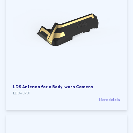
LDS Antenna for a Body-worn Camera
LD04LP01
More details