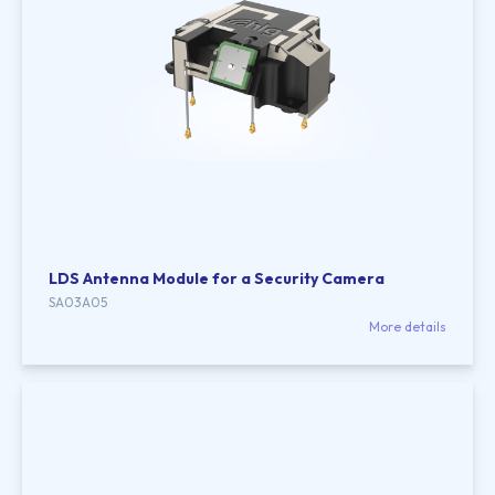
LDS Antenna Module for a Security Camera
SA03A05
More details