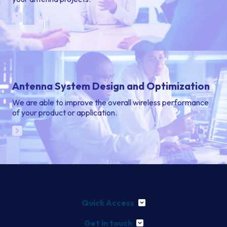
Antenna System Design and Optimization
We are able to improve the overall wireless performance
of your product or application.
Quick Access
Get in touch