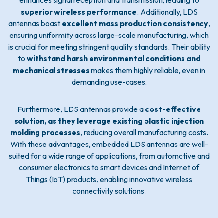
enhances signal reception and transmission, leading to
superior wireless performance
. Additionally, LDS
antennas boast
excellent mass production consistency
,
ensuring uniformity across large-scale manufacturing, which
is crucial for meeting stringent quality standards. Their ability
to
withstand harsh environmental conditions and
mechanical stresses
makes them highly reliable, even in
demanding use-cases.
Furthermore, LDS antennas provide a
cost-effective
solution, as they leverage existing plastic injection
molding processes
, reducing overall manufacturing costs.
With these advantages, embedded LDS antennas are well-
suited for a wide range of applications, from automotive and
consumer electronics to smart devices and Internet of
Things (IoT) products, enabling innovative wireless
connectivity solutions.