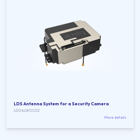
LDS Antenna System for a Security Camera
LD04LWOC02
More details