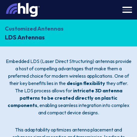
Customized Antennas
LDS Antennas
Embedded LDS (Laser Direct Structuring) antennas provide
a host of compelling advantages that make them a
preferred choice for modern wireless applications. One of
their key benefits lies in the
design flexibility
they offer.
The LDS process allows for
intricate 3D antenna
patterns to be created directly on plastic
components
, enabling seamless integration into complex
and compact device designs.
This adaptability optimizes antenna placement and