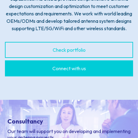
design customization and optimization to meet customer
expectations and requirements. We work with world leading
OEMs/ODMs and develop tailored antenna system designs
supporting LTE/5G/WiFi and other wireless standards.
Check portfolio
Connect with us
Consultancy
Our team will support you on developing and implementing
your antenna projects.