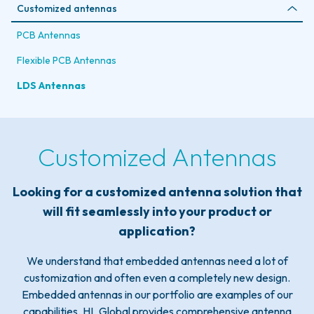
Customized antennas
PCB Antennas
Flexible PCB Antennas
LDS Antennas
Customized Antennas
Looking for a customized antenna solution that
will fit seamlessly into your product or
application?
We understand that embedded antennas need a lot of
customization and often even a completely new design.
Embedded antennas in our portfolio are examples of our
capabilities. HL Global provides comprehensive antenna