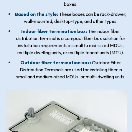
boxes.
Based on the style:
These boxes can be rack-drawer,
wall-mounted, desktop-type, and other types.
Indoor fiber termination box:
The indoor fiber
distribution terminal is a compact fiber box solution for
installation requirements in small to mid-sized MDUs,
multiple dwelling units, or multiple tenant units (MTU).
Outdoor fiber termination box:
Outdoor Fiber
Distribution Terminals are used for installing fiber in
small and medium-sized MDUs, or multi-dwelling units.