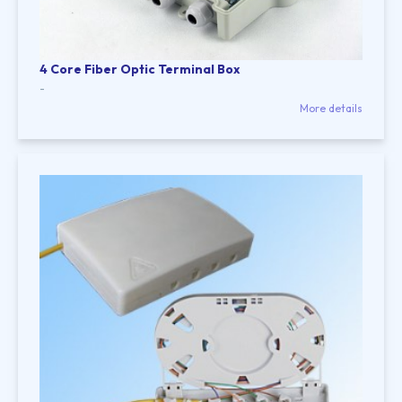
4 Core Fiber Optic Terminal Box
-
More details