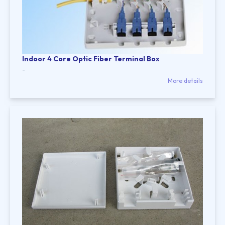
Indoor 4 Core Optic Fiber Terminal Box
-
More details