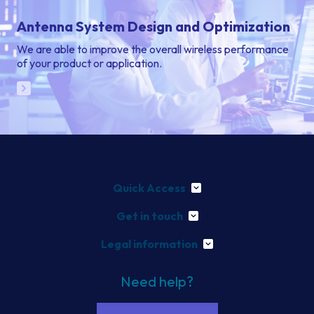
Antenna System Design and Optimization
We are able to improve the overall wireless performance
of your product or application.
Quick Access
Get in touch
Legal information
Need help?