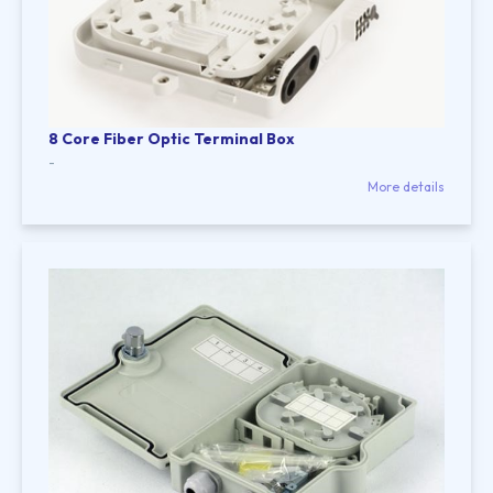
8 Core Fiber Optic Terminal Box
-
More details