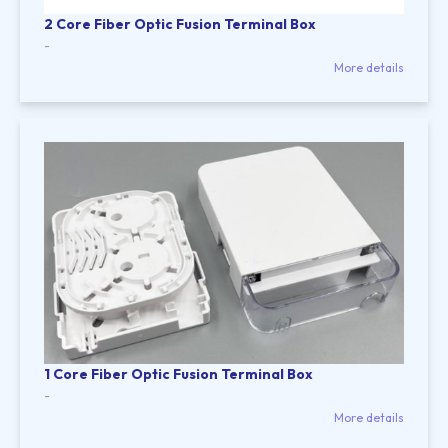
2 Core Fiber Optic Fusion Terminal Box
-
More details
1 Core Fiber Optic Fusion Terminal Box
-
More details