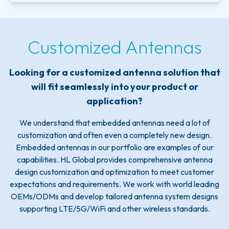
Customized Antennas
Looking for a customized antenna solution that
will fit seamlessly into your product or
application?
We understand that embedded antennas need a lot of
customization and often even a completely new design.
Embedded antennas in our portfolio are examples of our
capabilities. HL Global provides comprehensive antenna
design customization and optimization to meet customer
expectations and requirements. We work with world leading
OEMs/ODMs and develop tailored antenna system designs
supporting LTE/5G/WiFi and other wireless standards.