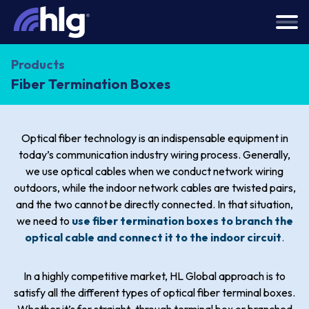
Products
Fiber Termination Boxes
Optical fiber technology is an indispensable equipment in
today’s communication industry wiring process. Generally,
we use optical cables when we conduct network wiring
outdoors, while the indoor network cables are twisted pairs,
and the two cannot be directly connected. In that situation,
we need to
use fiber termination boxes to branch the
optical cable and connect it to the indoor circuit
.
In a highly competitive market, HL Global approach is to
satisfy all the different types of optical fiber terminal boxes.