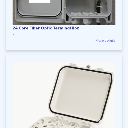
24 Core Fiber Optic Terminal Box
-
More details