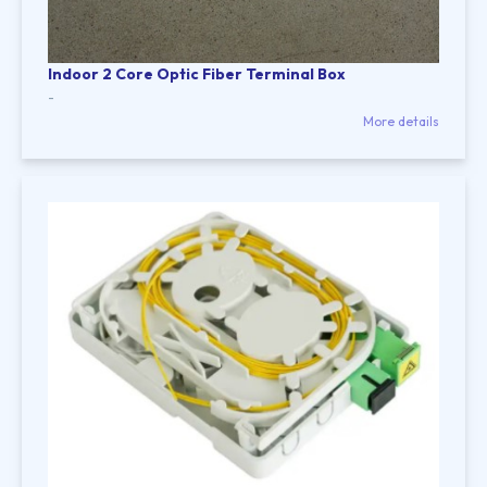
Indoor 2 Core Optic Fiber Terminal Box
-
More details