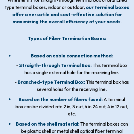
Whether it’s for straight-through terminal box or branched
type terminal boxes, indoor or outdoor,
our terminal boxes
offer a versatile and cost-effective solution for
maximizing the overall efficiency of your needs
.
Types of Fiber Termination Boxes:
Based on cable connection method:
-
Straigth-through Terminal Box:
This terminal box
has a single external hole for the receiving line.
-
Branched-type Terminal Box:
This terminal box has
several holes for the receiving line.
Based on the number of fibers fused:
A terminal
box can be divided into 2 in, 8 out, 4 in 24 out, 4 in 12 out,
etc.
Based on the shell material:
The terminal boxes can
be plastic shell or metal shell optical fiber terminal