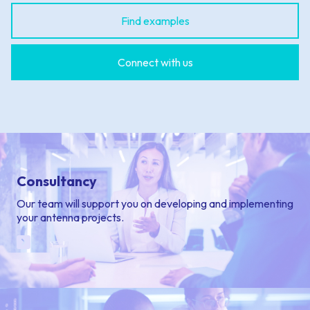
Find examples
Connect with us
Consultancy
Our team will support you on developing and implementing
your antenna projects.